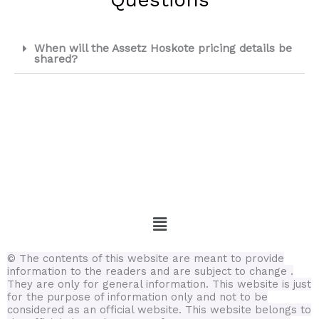
When will the Assetz Hoskote pricing details be
shared?
Menu
© The contents of this website are meant to provide
information to the readers and are subject to change .
They are only for general information.
This website is just
for the purpose of information only and not to be
considered as an official website. This website belongs to