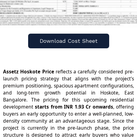
Download Cost Sheet
Assetz Hoskote Price
reflects a carefully considered pre-
launch pricing strategy that aligns with the project’s
premium positioning, spacious apartment configurations,
and long-term growth potential in Hoskote, East
Bangalore. The pricing for this upcoming residential
development
starts from INR 1.93 Cr onwards
, offering
buyers an early opportunity to enter a well-planned, low-
density community at an advantageous stage. Since the
project is currently in the pre-launch phase, the price
structure is designed to attract early buyers who value