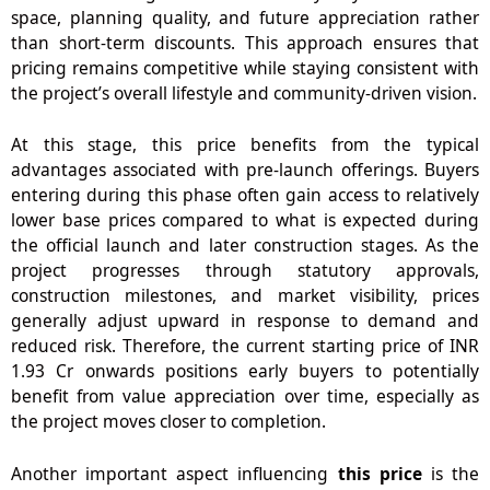
space, planning quality, and future appreciation rather
than short-term discounts. This approach ensures that
pricing remains competitive while staying consistent with
the project’s overall lifestyle and community-driven vision.
At this stage,
this price
benefits from the typical
advantages associated with pre-launch offerings. Buyers
entering during this phase often gain access to relatively
lower base prices compared to what is expected during
the official launch and later construction stages. As the
project progresses through statutory approvals,
construction milestones, and market visibility, prices
generally adjust upward in response to demand and
reduced risk. Therefore, the current starting price of INR
1.93 Cr onwards positions early buyers to potentially
benefit from value appreciation over time, especially as
the project moves closer to completion.
Another important aspect influencing
this price
is the