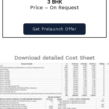
3 BHK
Price – On Request
Get Prelaunch Offer
Download detailed Cost Sheet