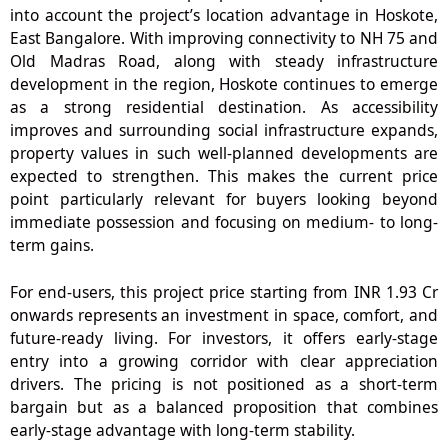
into account the project’s location advantage in Hoskote,
East Bangalore. With improving connectivity to NH 75 and
Old Madras Road, along with steady infrastructure
development in the region, Hoskote continues to emerge
as a strong residential destination. As accessibility
improves and surrounding social infrastructure expands,
property values in such well-planned developments are
expected to strengthen. This makes the current price
point particularly relevant for buyers looking beyond
immediate possession and focusing on medium- to long-
term gains.
For end-users,
this project price
starting from INR 1.93 Cr
onwards represents an investment in space, comfort, and
future-ready living. For investors, it offers early-stage
entry into a growing corridor with clear appreciation
drivers. The pricing is not positioned as a short-term
bargain but as a balanced proposition that combines
early-stage advantage with long-term stability.