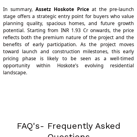
In summary,
Assetz Hoskote Price
at the pre-launch
stage offers a strategic entry point for buyers who value
planning quality, spacious homes, and future growth
potential. Starting from INR 1.93 Cr onwards, the price
reflects both the premium nature of the project and the
benefits of early participation. As the project moves
toward launch and construction milestones, this early
pricing phase is likely to be seen as a well-timed
opportunity within Hoskote’s evolving residential
landscape.
FAQ's- Frequently Asked
Questions