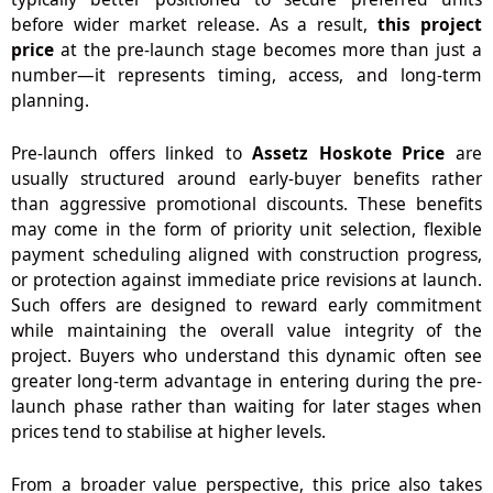
before wider market release. As a result,
this project
price
at the pre-launch stage becomes more than just a
number—it represents timing, access, and long-term
planning.
Pre-launch offers linked to
Assetz Hoskote Price
are
usually structured around early-buyer benefits rather
than aggressive promotional discounts. These benefits
may come in the form of priority unit selection, flexible
payment scheduling aligned with construction progress,
or protection against immediate price revisions at launch.
Such offers are designed to reward early commitment
while maintaining the overall value integrity of the
project. Buyers who understand this dynamic often see
greater long-term advantage in entering during the pre-
launch phase rather than waiting for later stages when
prices tend to stabilise at higher levels.
From a broader value perspective,
this price
also takes