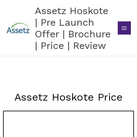
Skip
Assetz Hoskote
to
content
| Pre Launch
Offer | Brochure
| Price | Review
Assetz Hoskote Price