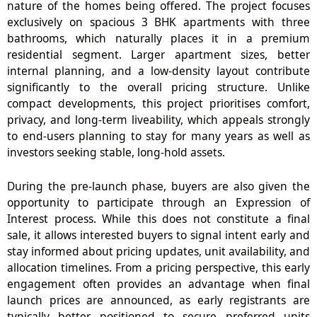
nature of the homes being offered. The project focuses
exclusively on spacious 3 BHK apartments with three
bathrooms, which naturally places it in a premium
residential segment. Larger apartment sizes, better
internal planning, and a low-density layout contribute
significantly to the overall pricing structure. Unlike
compact developments, this project prioritises comfort,
privacy, and long-term liveability, which appeals strongly
to end-users planning to stay for many years as well as
investors seeking stable, long-hold assets.
During the pre-launch phase, buyers are also given the
opportunity to participate through an Expression of
Interest process. While this does not constitute a final
sale, it allows interested buyers to signal intent early and
stay informed about pricing updates, unit availability, and
allocation timelines. From a pricing perspective, this early
engagement often provides an advantage when final
launch prices are announced, as early registrants are
typically better positioned to secure preferred units