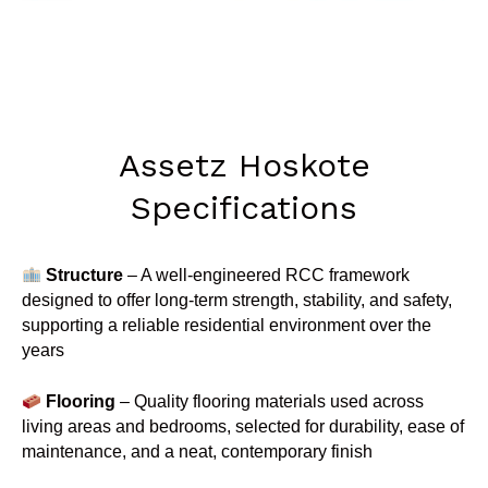
Assetz Hoskote
Specifications
Structure
– A well-engineered RCC framework
designed to offer long-term strength, stability, and safety,
supporting a reliable residential environment over the
years
Flooring
– Quality flooring materials used across
living areas and bedrooms, selected for durability, ease of
maintenance, and a neat, contemporary finish