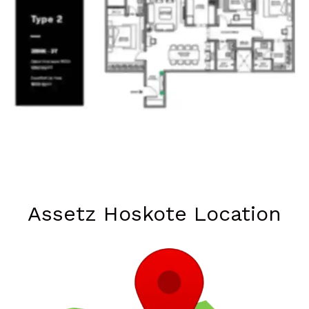
Assetz Hoskote Location