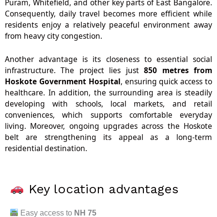
Puram, Whitefield, and other key parts of East Bangalore.
Consequently, daily travel becomes more efficient while
residents enjoy a relatively peaceful environment away
from heavy city congestion.
Another advantage is its closeness to essential social
infrastructure. The project lies just
850 metres from
Hoskote Government Hospital
, ensuring quick access to
healthcare. In addition, the surrounding area is steadily
developing with schools, local markets, and retail
conveniences, which supports comfortable everyday
living. Moreover, ongoing upgrades across the Hoskote
belt are strengthening its appeal as a long-term
residential destination.
Key location advantages
Easy access to
NH 75