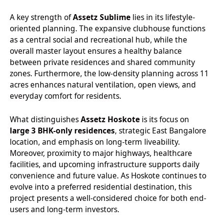
A key strength of
Assetz Sublime
lies in its lifestyle-
oriented planning. The expansive clubhouse functions
as a central social and recreational hub, while the
overall master layout ensures a healthy balance
between private residences and shared community
zones. Furthermore, the low-density planning across 11
acres enhances natural ventilation, open views, and
everyday comfort for residents.
What distinguishes
Assetz Hoskote
is its focus on
large 3 BHK-only residences
, strategic East Bangalore
location, and emphasis on long-term liveability.
Moreover, proximity to major highways, healthcare
facilities, and upcoming infrastructure supports daily
convenience and future value. As Hoskote continues to
evolve into a preferred residential destination, this
project presents a well-considered choice for both end-
users and long-term investors.