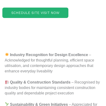
SCHEDULE SITE VISIT NOW
Industry Recognition for Design Excellence
–
Acknowledged for thoughtful planning, efficient space
utilisation, and contemporary design approaches that
enhance everyday liveability
Quality & Construction Standards
– Recognised by
industry bodies for maintaining consistent construction
quality and dependable project execution
Sustainability & Green Initiatives
– Appreciated for