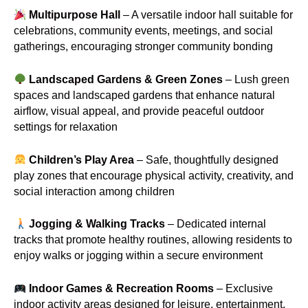
Multipurpose Hall
– A versatile indoor hall suitable for
celebrations, community events, meetings, and social
gatherings, encouraging stronger community bonding
Landscaped Gardens & Green Zones
– Lush green
spaces and landscaped gardens that enhance natural
airflow, visual appeal, and provide peaceful outdoor
settings for relaxation
Children’s Play Area
– Safe, thoughtfully designed
play zones that encourage physical activity, creativity, and
social interaction among children
Jogging & Walking Tracks
– Dedicated internal
tracks that promote healthy routines, allowing residents to
enjoy walks or jogging within a secure environment
Indoor Games & Recreation Rooms
– Exclusive
indoor activity areas designed for leisure, entertainment,