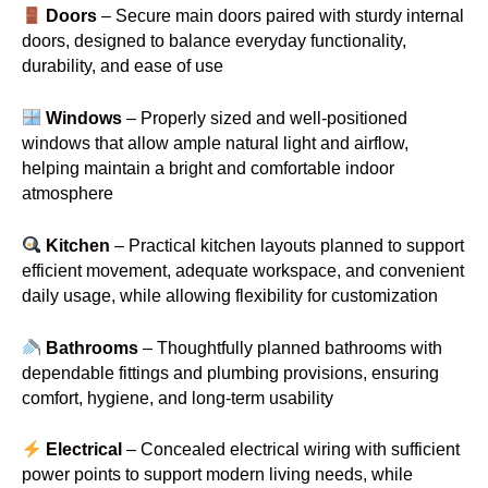
Doors
– Secure main doors paired with sturdy internal
doors, designed to balance everyday functionality,
durability, and ease of use
Windows
– Properly sized and well-positioned
windows that allow ample natural light and airflow,
helping maintain a bright and comfortable indoor
atmosphere
Kitchen
– Practical kitchen layouts planned to support
efficient movement, adequate workspace, and convenient
daily usage, while allowing flexibility for customization
Bathrooms
– Thoughtfully planned bathrooms with
dependable fittings and plumbing provisions, ensuring
comfort, hygiene, and long-term usability
Electrical
– Concealed electrical wiring with sufficient
power points to support modern living needs, while