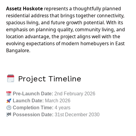
Assetz Hoskote
represents a thoughtfully planned
residential address that brings together connectivity,
spacious living, and future growth potential. With its
emphasis on planning quality, community living, and
location advantage, the project aligns well with the
evolving expectations of modern homebuyers in East
Bangalore.
Project Timeline
Pre-Launch Date:
2nd February 2026
Launch Date:
March 2026
Completion Time:
4 years
Possession Date:
31st December 2030