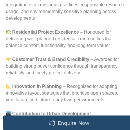
integrating eco-conscious practices, responsible resource
usage, and environmentally sensitive planning across
developments
Residential Project Excellence
– Honoured for
delivering well-planned residential communities that
balance comfort, functionality, and long-term value
Customer Trust & Brand Credibility
– Awarded for
building strong buyer confidence through transparency,
reliability, and timely project delivery
Innovation in Planning
– Recognised for adopting
innovative layout strategies that prioritise open spaces,
ventilation, and future-ready living environments
Contribution to Urban Development
–
Acknowledged for contributing positively to Bangalore’s
Enquire Now
evolving residential landscape through responsible