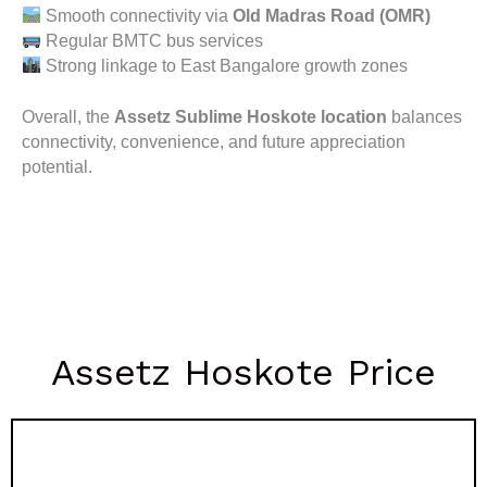
Smooth connectivity via
Old Madras Road (OMR)
Regular BMTC bus services
Strong linkage to East Bangalore growth zones
Overall, the
Assetz Sublime Hoskote location
balances
connectivity, convenience, and future appreciation
potential.
Assetz Hoskote Price