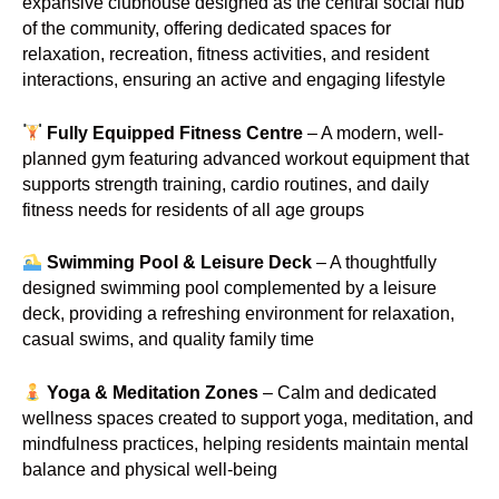
expansive clubhouse designed as the central social hub
of the community, offering dedicated spaces for
relaxation, recreation, fitness activities, and resident
interactions, ensuring an active and engaging lifestyle
Fully Equipped Fitness Centre
– A modern, well-
planned gym featuring advanced workout equipment that
supports strength training, cardio routines, and daily
fitness needs for residents of all age groups
Swimming Pool & Leisure Deck
– A thoughtfully
designed swimming pool complemented by a leisure
deck, providing a refreshing environment for relaxation,
casual swims, and quality family time
Yoga & Meditation Zones
– Calm and dedicated
wellness spaces created to support yoga, meditation, and
mindfulness practices, helping residents maintain mental
balance and physical well-being