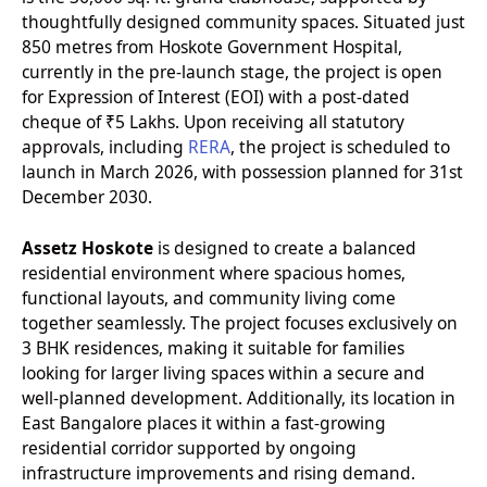
thoughtfully designed community spaces. Situated just
850 metres from Hoskote Government Hospital,
currently in the pre-launch stage, the project is open
for Expression of Interest (EOI) with a post-dated
cheque of ₹5 Lakhs. Upon receiving all statutory
approvals, including
RERA
, the project is scheduled to
launch in March 2026, with possession planned for 31st
December 2030.
Assetz Hoskote
is designed to create a balanced
residential environment where spacious homes,
functional layouts, and community living come
together seamlessly. The project focuses exclusively on
3 BHK residences, making it suitable for families
looking for larger living spaces within a secure and
well-planned development. Additionally, its location in
East Bangalore places it within a fast-growing
residential corridor supported by ongoing
infrastructure improvements and rising demand.