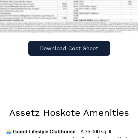
Download Cost Sheet
Assetz Hoskote Amenities
Grand Lifestyle Clubhouse
– A 36,000 sq. ft.