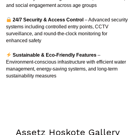
and social engagement across age groups
24/7 Security & Access Control
– Advanced security
systems including controlled entry points, CCTV
surveillance, and round-the-clock monitoring for
enhanced safety
Sustainable & Eco-Friendly Features
–
Environment-conscious infrastructure with efficient water
management, energy-saving systems, and long-term
sustainability measures
Assetz Hoskote Gallery