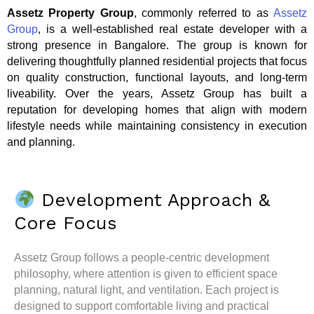
Assetz Property Group
, commonly referred to as
Assetz
Group
, is a well-established real estate developer with a
strong presence in Bangalore. The group is known for
delivering thoughtfully planned residential projects that focus
on quality construction, functional layouts, and long-term
liveability. Over the years, Assetz Group has built a
reputation for developing homes that align with modern
lifestyle needs while maintaining consistency in execution
and planning.
Development Approach &
Core Focus
Assetz Group follows a people-centric development
philosophy, where attention is given to efficient space
planning, natural light, and ventilation. Each project is
designed to support comfortable living and practical