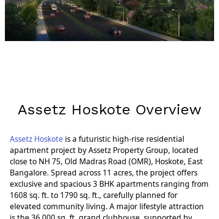
Assetz Hoskote Overview
Assetz Hoskote
is a futuristic high-rise residential
apartment project by Assetz Property Group, located
close to NH 75, Old Madras Road (OMR), Hoskote, East
Bangalore. Spread across 11 acres, the project offers
exclusive and spacious 3 BHK apartments ranging from
1608 sq. ft. to 1790 sq. ft., carefully planned for
elevated community living. A major lifestyle attraction
is the 36,000 sq. ft. grand clubhouse, supported by