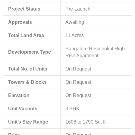
Project Status
Pre-Launch
Approvals
Awaiting
Total Land Area
11 Acres
Bangalore Residential High-
Development Type
Rise Apartment
Total No. of Units
On Request
Towers & Blocks
On Request
Elevation
On Request
Unit Variants
3 BHK
Unit’s Size Range
1608 to 1790 Sq. ft.