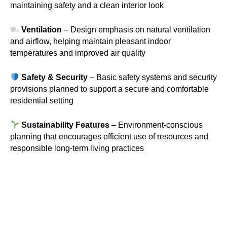
maintaining safety and a clean interior look
Ventilation
– Design emphasis on natural ventilation
and airflow, helping maintain pleasant indoor
temperatures and improved air quality
Safety & Security
– Basic safety systems and security
provisions planned to support a secure and comfortable
residential setting
Sustainability Features
– Environment-conscious
planning that encourages efficient use of resources and
responsible long-term living practices