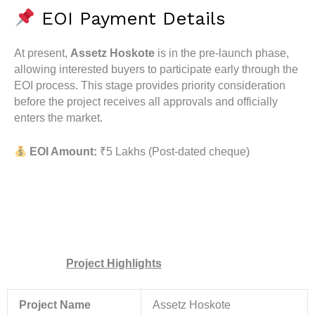
EOI Payment Details
At present,
Assetz Hoskote
is in the pre-launch phase,
allowing interested buyers to participate early through the
EOI process. This stage provides priority consideration
before the project receives all approvals and officially
enters the market.
EOI Amount:
₹5 Lakhs (Post-dated cheque)
Project Highlights
Project Name
Assetz Hoskote