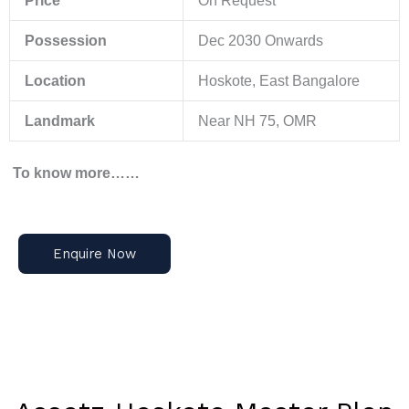
Price
On Request
Possession
Dec 2030 Onwards
Location
Hoskote, East Bangalore
Landmark
Near NH 75, OMR
To know more……
Enquire Now