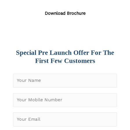
Download Brochure
Special Pre Launch Offer For The
First Few Customers