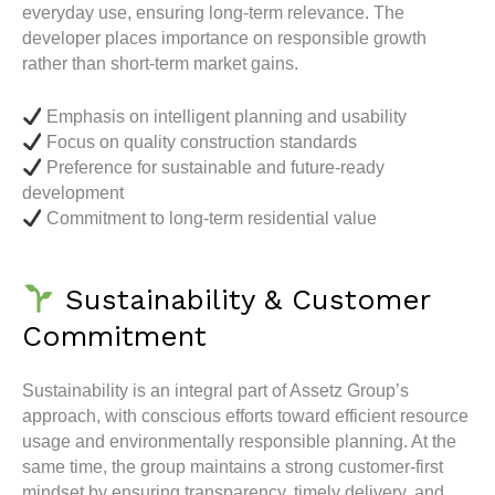
everyday use, ensuring long-term relevance. The
developer places importance on responsible growth
rather than short-term market gains.
Emphasis on intelligent planning and usability
Focus on quality construction standards
Preference for sustainable and future-ready
development
Commitment to long-term residential value
Sustainability & Customer
Commitment
Sustainability is an integral part of Assetz Group’s
approach, with conscious efforts toward efficient resource
usage and environmentally responsible planning. At the
same time, the group maintains a strong customer-first
mindset by ensuring transparency, timely delivery, and