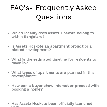
FAQ's- Frequently Asked
Questions
Which locality does Assetz Hoskote belong to
within Bangalore?
Is Assetz Hoskote an apartment project or a
plotted development?
What is the estimated timeline for residents to
move in?
What types of apartments are planned in this
development?
How can a buyer show interest or proceed with
booking a home?
Has Assetz Hoskote been officially launched