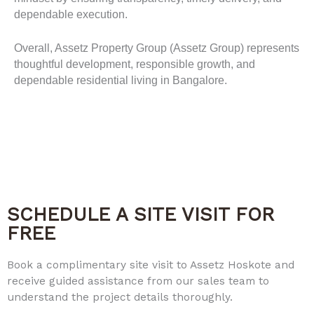
dependable execution.
Overall, Assetz Property Group (Assetz Group) represents
thoughtful development, responsible growth, and
dependable residential living in Bangalore.
SCHEDULE A SITE VISIT FOR
FREE
Book a complimentary site visit to Assetz Hoskote and
receive guided assistance from our sales team to
understand the project details thoroughly.