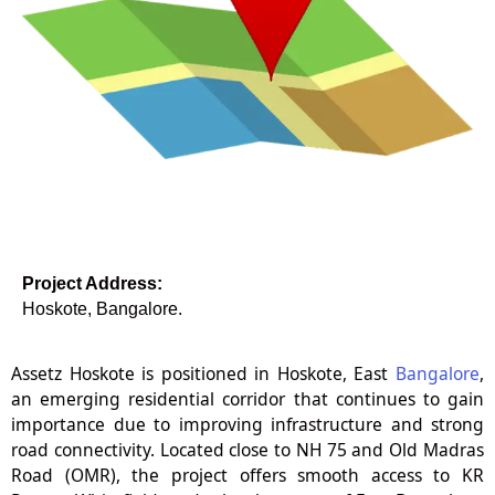
Project Address:
Hoskote, Bangalore.
Assetz Hoskote is positioned in Hoskote, East
Bangalore
,
an emerging residential corridor that continues to gain
importance due to improving infrastructure and strong
road connectivity. Located close to NH 75 and Old Madras
Road (OMR), the project offers smooth access to KR