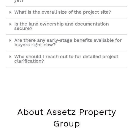
yet?
What is the overall size of the project site?
Is the land ownership and documentation
secure?
Are there any early-stage benefits available for
buyers right now?
Who should I reach out to for detailed project
clarification?
About Assetz Property
Group