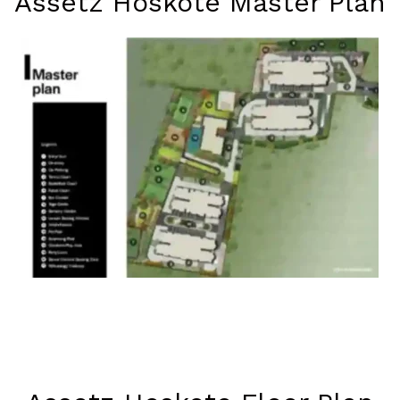
Assetz Hoskote Master Plan