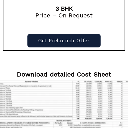
3 BHK
Price – On Request
Get Prelaunch Offer
Download detailed Cost Sheet