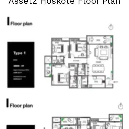
Assetz Hoskote Floor Plan