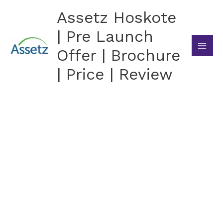
Skip
Assetz Hoskote
to
content
| Pre Launch
Offer | Brochure
| Price | Review
Assetz Hoskote
Exclusive 3 BHK Apartments by Assetz Property
Group in Hoskote, East Bangalore