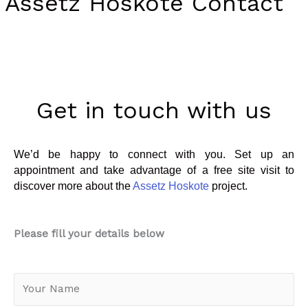
Assetz Hoskote Contact
Get in touch with us
We’d be happy to connect with you. Set up an
appointment and take advantage of a free site visit to
discover more about the
Assetz Hoskote
project.
Please fill your details below