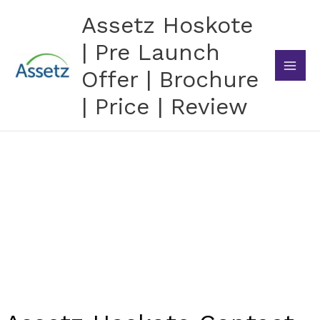
Skip
Assetz Hoskote
to
content
| Pre Launch
Offer | Brochure
| Price | Review