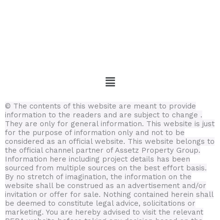
Menu
© The contents of this website are meant to provide
information to the readers and are subject to change .
They are only for general information.
This website is just
for the purpose of information only and not to be
considered as an official website. This website belongs to
the official channel partner of Assetz Property Group.
Information here including project details has been
sourced from multiple sources on the best effort basis.
By no stretch of imagination, the information on the
website shall be construed as an advertisement and/or
invitation or offer for sale. Nothing contained herein shall
be deemed to constitute legal advice, solicitations or
marketing. You are hereby advised to visit the relevant