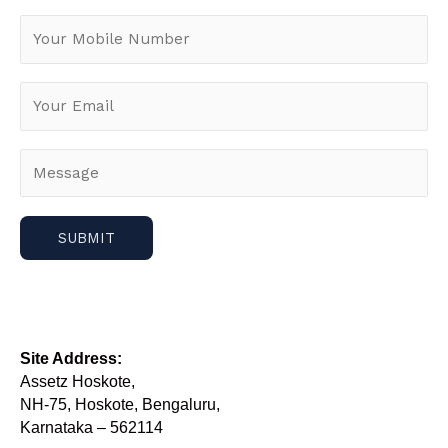
Site Address:
Assetz Hoskote,
NH-75, Hoskote, Bengaluru,
Karnataka – 562114